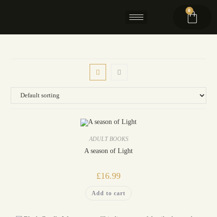
0
ADULT BOOKS
A season of Light
£
16.99
Add to cart