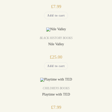
£
7.99
Add to cart
BLACK HISTORY BOOKS
Nile Valley
£
25.00
Add to cart
CHILDRENS BOOKS
Playtime with TED
£
7.99