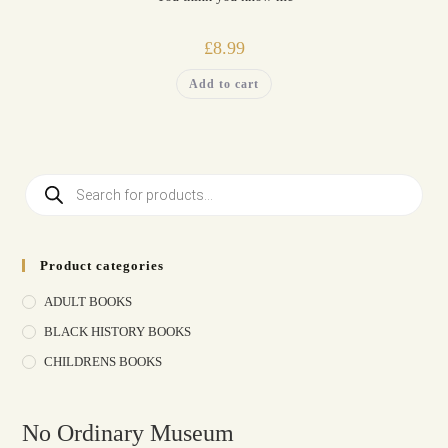
£
8.99
Add to cart
Product categories
ADULT BOOKS
BLACK HISTORY BOOKS
CHILDRENS BOOKS
No Ordinary Museum