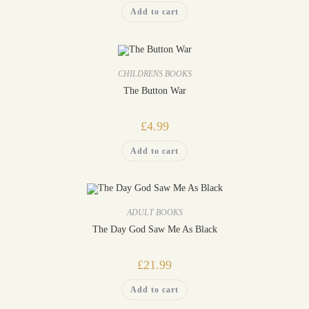
Add to cart
CHILDRENS BOOKS
The Button War
£
4.99
Add to cart
ADULT BOOKS
The Day God Saw Me As Black
£
21.99
Add to cart