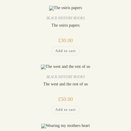
BLACK HISTORY BOOKS
The osiris papers
£
30.00
Add to cart
BLACK HISTORY BOOKS
The west and the rest of us
£
50.00
Add to cart