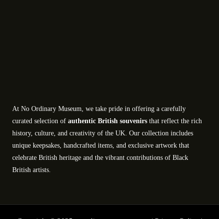
At No Ordinary Museum, we take pride in offering a carefully
curated selection of
authentic British souvenirs
that reflect the rich
history, culture, and creativity of the UK. Our collection includes
unique keepsakes, handcrafted items, and exclusive artwork that
celebrate British heritage and the vibrant contributions of Black
British artists.