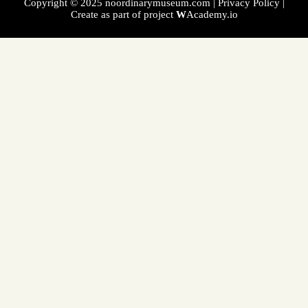
Copyright © 2025 noordinarymuseum.com |
Privacy Policy
|
Create as part of project
W
Academy.io