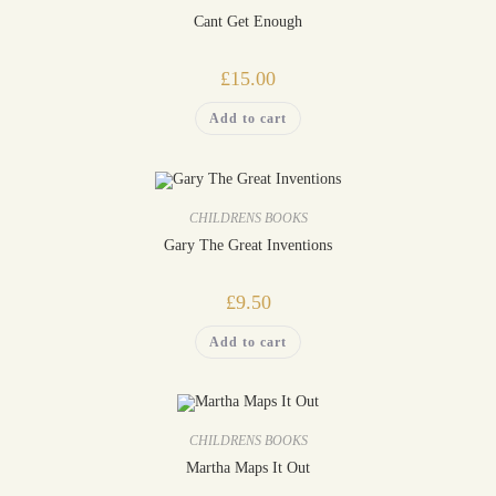
Cant Get Enough
£
15.00
Add to cart
CHILDRENS BOOKS
Gary The Great Inventions
£
9.50
Add to cart
CHILDRENS BOOKS
Martha Maps It Out