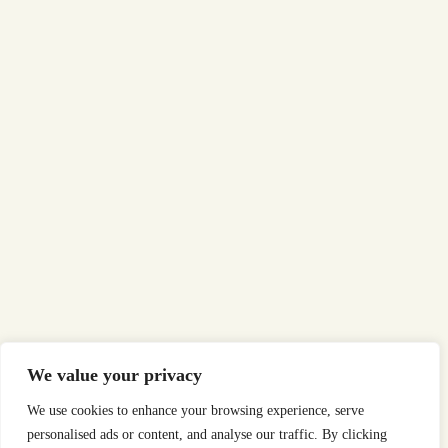
We value your privacy
We use cookies to enhance your browsing experience, serve
personalised ads or content, and analyse our traffic. By clicking