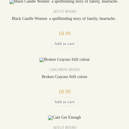
ADULT BOOKS
Black Candle Women: a spellbinding story of family, heartache..
£
8.99
Add to cart
CHILDRENS BOOKS
Broken Crayons Still colour
£
8.99
Add to cart
ADULT BOOKS