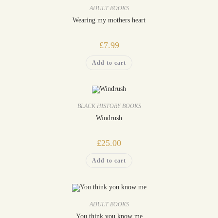
ADULT BOOKS
Wearing my mothers heart
£
7.99
Add to cart
BLACK HISTORY BOOKS
Windrush
£
25.00
Add to cart
ADULT BOOKS
You think you know me